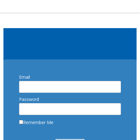
Email
Password
Remember Me