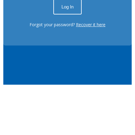
Forgot your password?
Recover it here