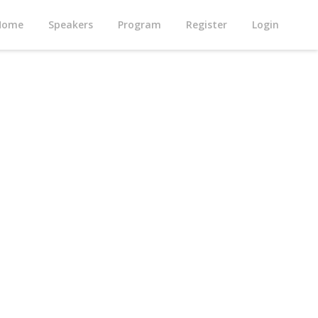
Home
Speakers
Program
Register
Login